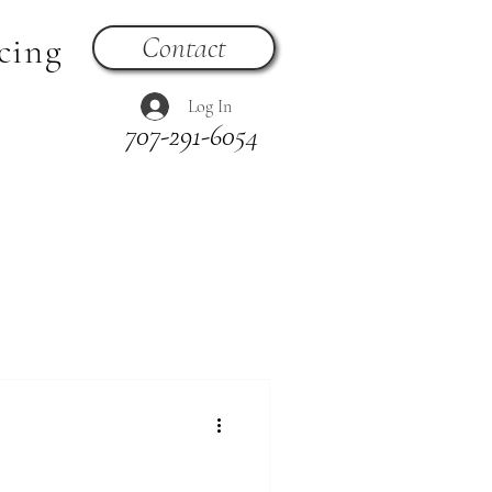
cing
Contact
Log In
707-291-6054