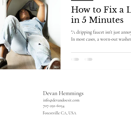
How to Fix a 
in 5 Minutes
"A dripping faucet isn’t just an
In most cases, a worn-out washer 
Devan Hemmings
info@devandoesit.com
707-291-6054
Forestville CA, USA