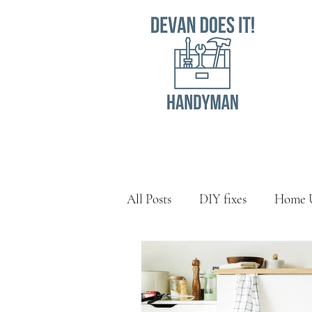
All Posts
DIY fixes
Home 