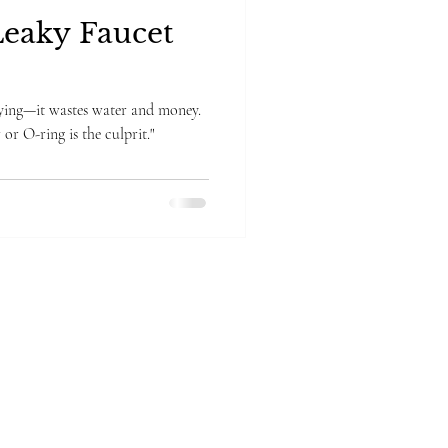
Leaky Faucet
noying—it wastes water and money.
or O-ring is the culprit."