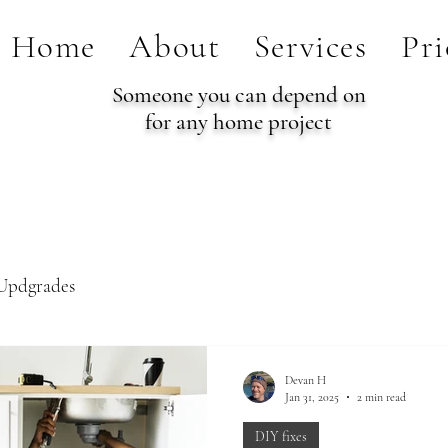
Home
About
Services
Pri
Someone you can depend on
for any home project
Updgrades
Devan H
Jan 31, 2025
2 min read
DIY fixes