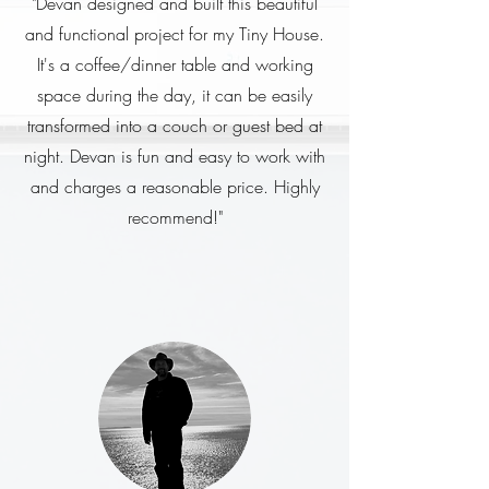
"Devan designed and built this beautiful
and functional project for my Tiny House.
It's a coffee/dinner table and working
space during the day, it can be easily
transformed into a couch or guest bed at
night. Devan is fun and easy to work with
and charges a reasonable price. Highly
recommend!"