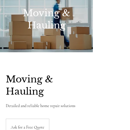
Moving &
Hauling
Moving &
Hauling
Detailed and reliable home repair solutions
Ask
for
Ask for a Free Quote
a