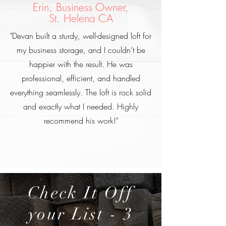
Erin, Business Owner,
St. Helena CA
"Devan built a sturdy, well-designed loft for
my business storage, and I couldn’t be
happier with the result. He was
professional, efficient, and handled
everything seamlessly. The loft is rock solid
and exactly what I needed. Highly
recommend his work!"
Check It Off
your List - 3