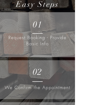
Easy Steps
01
Request Booking - Provide
Basic Info
02
We Confirm the Appointment