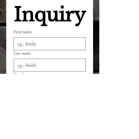
Inquiry
First name
Last name
Email
Phone
Select a Service
*
Give us more details