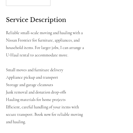
Free
Quote
Service Description
Reliable small-scale moving and hauling with a
Nissan Frontier for furniture, appliances, and
household items. For larger jobs, I can arrange a
U-Haul rental to accommodate more.
Small moves and furniture delivery
Appliance pickup and transport
Storage and garage cleanouts
Junk removal and donation drop-offs
Hauling materials for home projects
Efficient, careful handling of your items with
secure transport. Book now for reliable moving
and hauling.