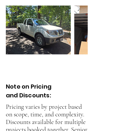
Note on Pricing
and Discounts:
Pricing varies by project based
on scope, time, and complexity.
Discounts available for multiple
projects booked together, Senior