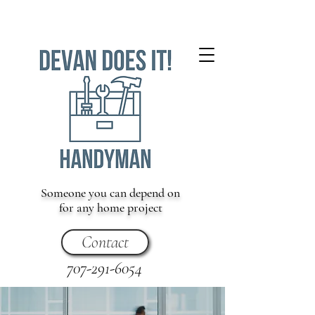
Someone you can depend on
for any home project
Contact
707-291-6054