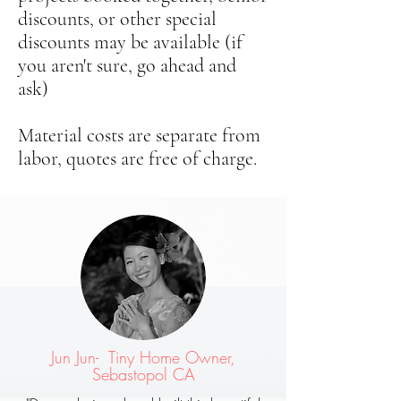
discounts, or other special
discounts may be available (if
you aren't sure, go ahead and
ask)
Material costs are separate from
labor, quotes are free of charge.
Jun Jun- Tiny Home Owner,
Sebastopol CA