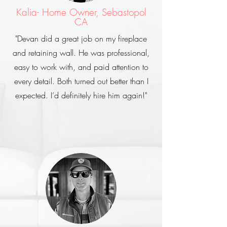
Kalia- Home Owner, Sebastopol
CA
"Devan did a great job on my fireplace
and retaining wall. He was professional,
easy to work with, and paid attention to
every detail. Both turned out better than I
expected. I’d definitely hire him again!"