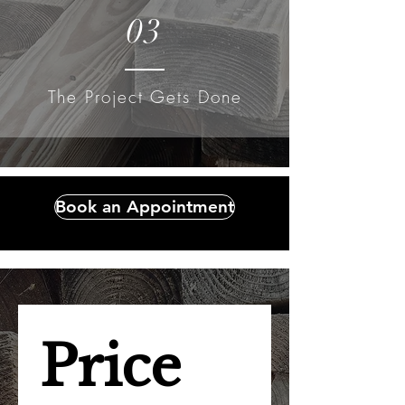
03
The Project Gets Done
Book an Appointment
Price 