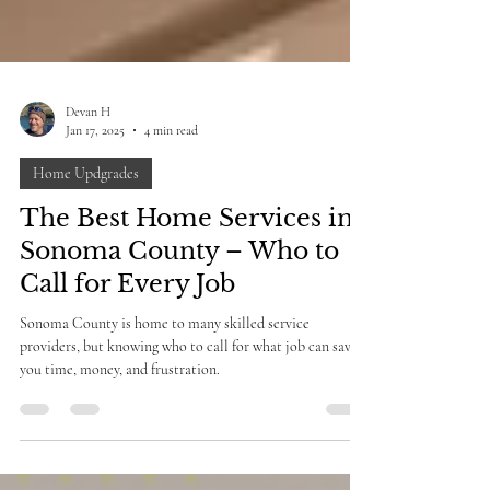
Devan H
Jan 17, 2025
4 min read
Home Updgrades
The Best Home Services in
Sonoma County – Who to
Call for Every Job
Sonoma County is home to many skilled service
providers, but knowing who to call for what job can save
you time, money, and frustration.