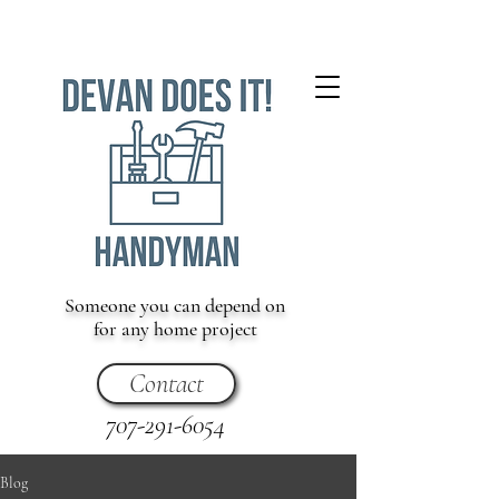
Someone you can depend on
for any home project
Contact
707-291-6054
Blog