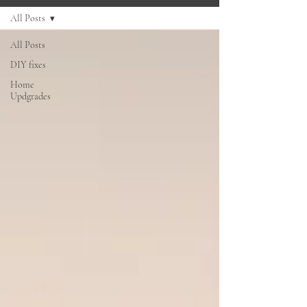
All Posts
All Posts
DIY fixes
Home
Updgrades